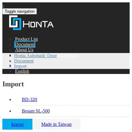
Toggle navigation
Product List
Document
About Us
Architect & Specification services
Honta Automatic Door
Document
中文
Import
English
Import
BD-320
Besam SL-500
Import
Made in Taiwan