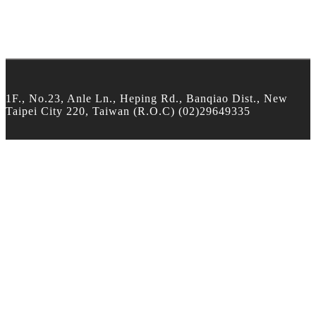
1F., No.23, Anle Ln., Heping Rd., Banqiao Dist., New
Taipei City 220, Taiwan (R.O.C) (02)29649335