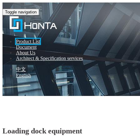
Toggle navigation
Product List
Document
About Us
Architect & Specification services
中文
English
Honta Automatic Door
Product List
Loading dock equipment
Loading dock equipment