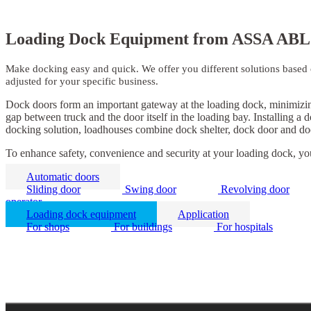
Loading Dock Equipment from ASSA ABL
Make docking easy and quick. We offer you different solutions based on
adjusted for your specific business.
Dock doors form an important gateway at the loading dock, minimizing 
gap between truck and the door itself in the loading bay. Installing a
docking solution, loadhouses combine dock shelter, dock door and doc
To enhance safety, convenience and security at your loading dock, yo
Automatic doors
Sliding door
Swing door
Revolving door
operator
Loading dock equipment
Application
For shops
For buildings
For hospitals