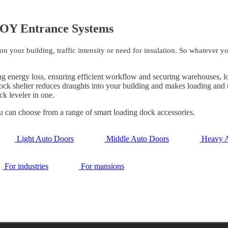
OY Entrance Systems
 your building, traffic intensity or need for insulation. So whatever y
energy loss, ensuring efficient workflow and securing warehouses, logi
 dock shelter reduces draughts into your building and makes loading and
k leveler in one.
u can choose from a range of smart loading dock accessories.
Light Auto Doors
Middle Auto Doors
Heavy A
For industries
For mansions