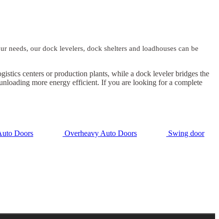
our needs, our dock levelers, dock shelters and loadhouses can be
stics centers or production plants, while a dock leveler bridges the
 unloading more energy efficient. If you are looking for a complete
uto Doors
Overheavy Auto Doors
Swing door